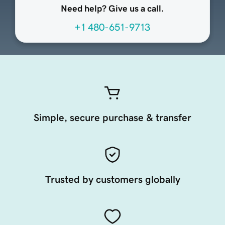
Need help? Give us a call.
+1 480-651-9713
Simple, secure purchase & transfer
Trusted by customers globally