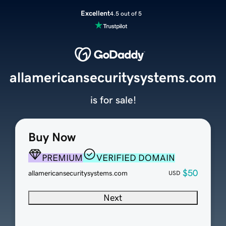
Excellent
4.5 out of 5
allamericansecuritysystems.com
is for sale!
Buy Now
PREMIUM
VERIFIED DOMAIN
$50
allamericansecuritysystems.com
USD
Next