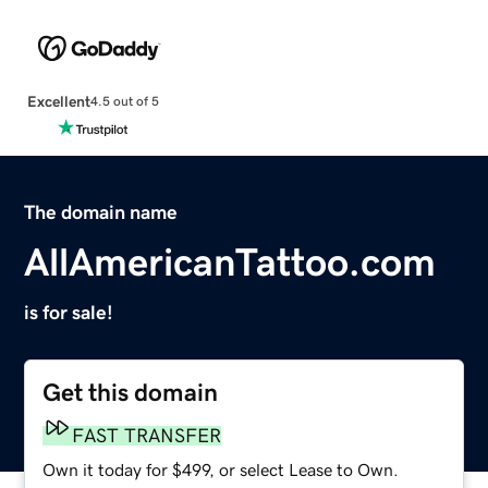
Excellent
4.5 out of 5
The domain name
AllAmericanTattoo.com
is for sale!
Get this domain
FAST TRANSFER
Own it today for $499, or select Lease to Own.