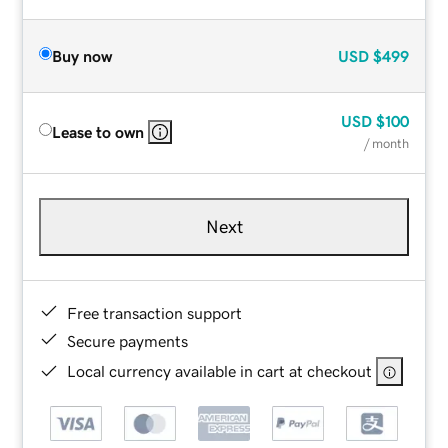
Buy now
USD
$499
USD
$100
Lease to own
/ month
Next
Free transaction support
Secure payments
Local currency available in cart at checkout