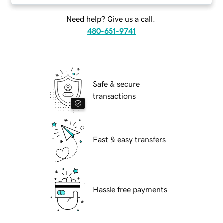
Need help? Give us a call.
480-651-9741
Safe & secure
transactions
Fast & easy transfers
Hassle free payments