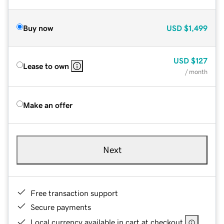
Buy now
USD
$1,499
USD
$127
Lease to own
/ month
Make an offer
Next
Free transaction support
Secure payments
Local currency available in cart at checkout