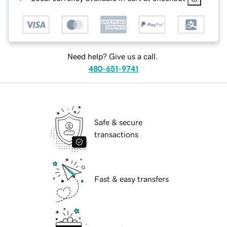
Need help? Give us a call.
480-651-9741
Safe & secure
transactions
Fast & easy transfers