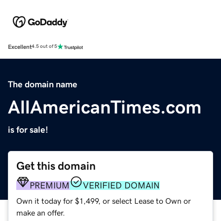
Excellent
4.5 out of 5
The domain name
AllAmericanTimes.com
is for sale!
Get this domain
PREMIUM
VERIFIED DOMAIN
Own it today for $1,499, or select Lease to Own or
make an offer.