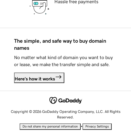
Hassle free payments
The simple, and safe way to buy domain
names
No matter what kind of domain you want to buy
or lease, we make the transfer simple and safe.
Here's how it works
Copyright © 2026 GoDaddy Operating Company, LLC. All Rights
Reserved.
•
Do not share my personal information
Privacy Settings