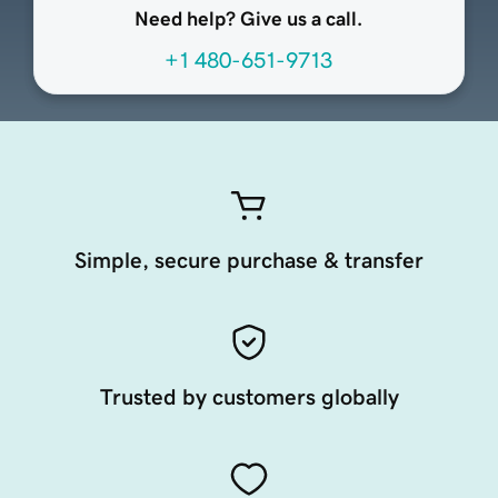
Need help? Give us a call.
+1 480-651-9713
Simple, secure purchase & transfer
Trusted by customers globally