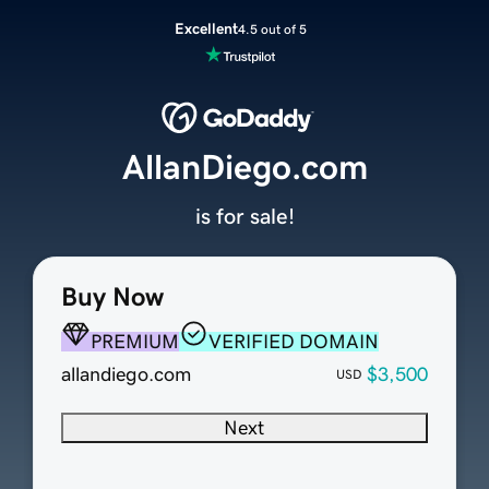
Excellent
4.5 out of 5
AllanDiego.com
is for sale!
Buy Now
PREMIUM
VERIFIED DOMAIN
allandiego.com
$3,500
USD
Next