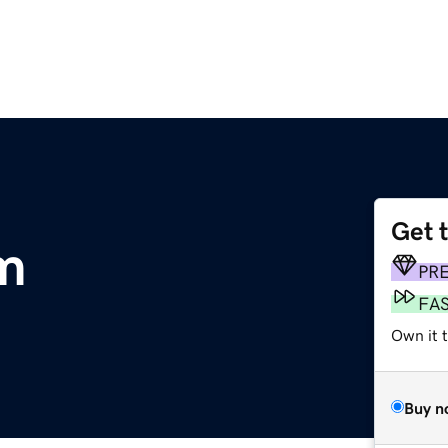
Get 
om
PR
FA
Own it t
Buy n