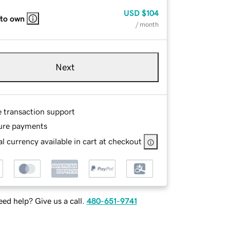
USD
$104
 to own
/ month
Next
e transaction support
ure payments
l currency available in cart at checkout
ed help? Give us a call.
480-651-9741