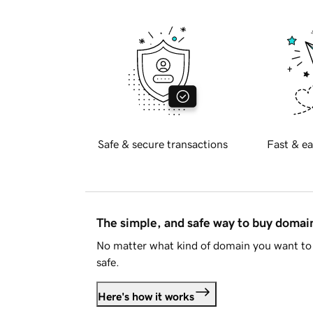
Safe & secure transactions
Fast & ea
The simple, and safe way to buy doma
No matter what kind of domain you want to 
safe.
Here's how it works