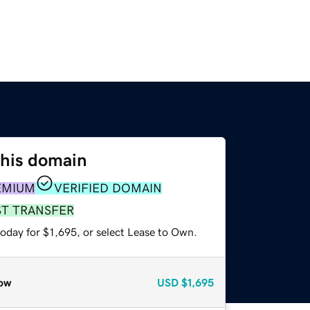
this domain
EMIUM
VERIFIED DOMAIN
ST TRANSFER
oday for $1,695, or select Lease to Own.
ow
USD
$1,695