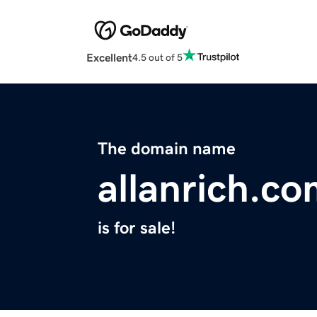
Excellent
4.5 out of 5
The domain name
allanrich.c
is for sale!