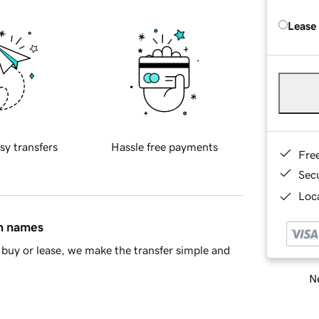
Lease
sy transfers
Hassle free payments
Fre
Sec
Loca
in names
buy or lease, we make the transfer simple and
Ne