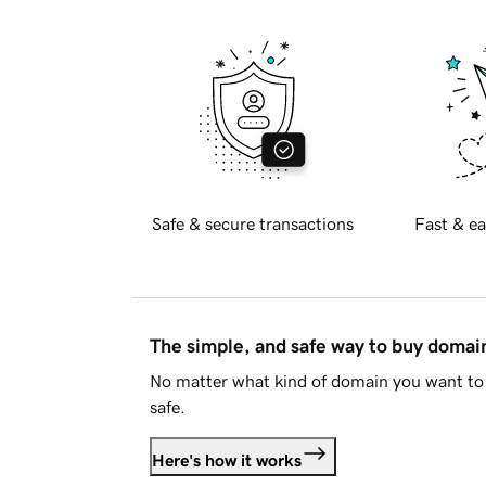
Safe & secure transactions
Fast & ea
The simple, and safe way to buy doma
No matter what kind of domain you want to 
safe.
Here's how it works