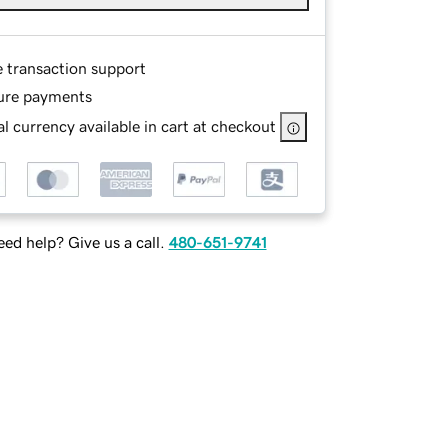
e transaction support
ure payments
l currency available in cart at checkout
ed help? Give us a call.
480-651-9741