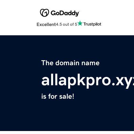
Excellent
4.5 out of 5
The domain name
allapkpro.xy
is for sale!