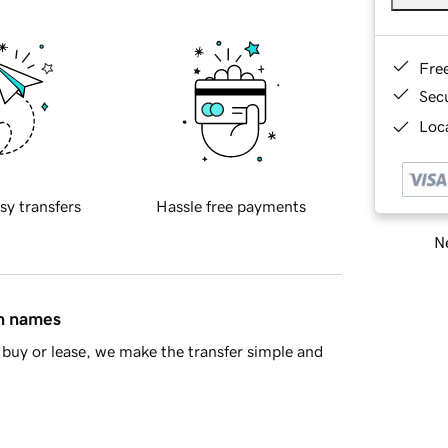
Fre
Sec
Loca
sy transfers
Hassle free payments
Ne
in names
buy or lease, we make the transfer simple and