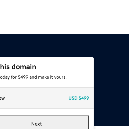
this domain
today for $499 and make it yours.
ow
USD
$499
Next