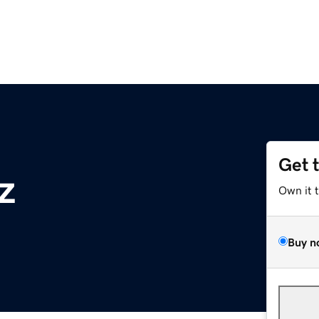
Get 
z
Own it 
Buy n