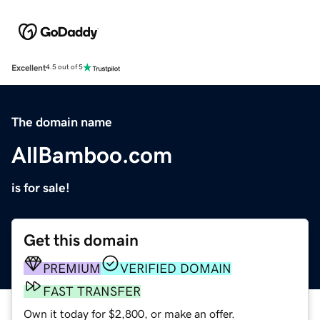
Excellent
4.5 out of 5
The domain name
AllBamboo.com
is for sale!
Get this domain
PREMIUM
VERIFIED DOMAIN
FAST TRANSFER
Own it today for $2,800, or make an offer.