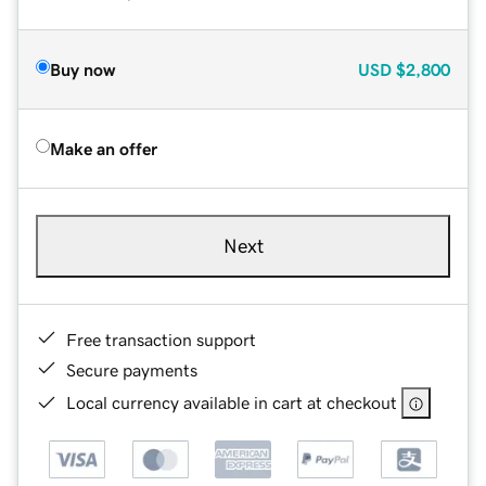
Buy now
USD
$2,800
Make an offer
Next
Free transaction support
Secure payments
Local currency available in cart at checkout