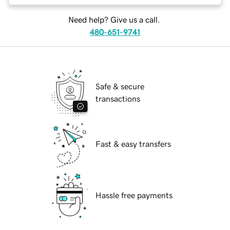
Need help? Give us a call.
480-651-9741
Safe & secure
transactions
Fast & easy transfers
Hassle free payments