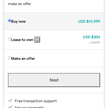
make an offer.
Buy now
USD
$13,999
USD
$304
Lease to own
/ month
Make an offer
Next
Free transaction support
Secure payments