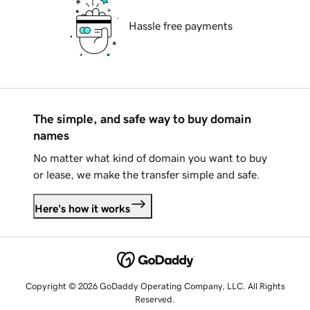
Hassle free payments
The simple, and safe way to buy domain
names
No matter what kind of domain you want to buy
or lease, we make the transfer simple and safe.
Here's how it works
Copyright © 2026 GoDaddy Operating Company, LLC. All Rights
Reserved.