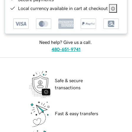
Local currency available in cart at checkout
Need help? Give us a call.
480-651-9741
Safe & secure
transactions
Fast & easy transfers