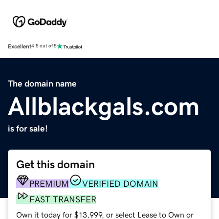
Excellent
4.5 out of 5
The domain name
Allblackgals.com
is for sale!
Get this domain
PREMIUM
VERIFIED DOMAIN
FAST TRANSFER
Own it today for $13,999, or select Lease to Own or