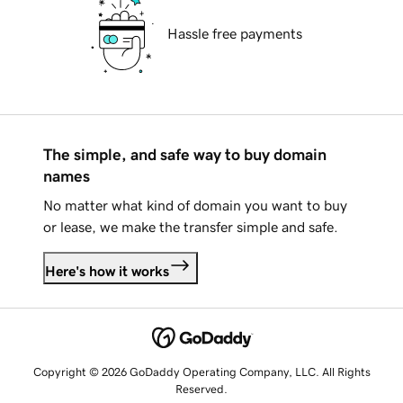
Hassle free payments
The simple, and safe way to buy domain
names
No matter what kind of domain you want to buy
or lease, we make the transfer simple and safe.
Here's how it works
Copyright © 2026 GoDaddy Operating Company, LLC. All Rights
Reserved.