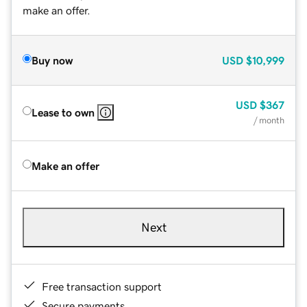
make an offer.
Buy now
USD
$10,999
USD
$367
Lease to own
/ month
Make an offer
Next
Free transaction support
Secure payments