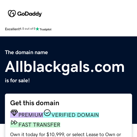
Excellent
4.5 out of 5
The domain name
Allblackgals.com
is for sale!
Get this domain
PREMIUM
VERIFIED DOMAIN
FAST TRANSFER
Own it today for $10,999, or select Lease to Own or