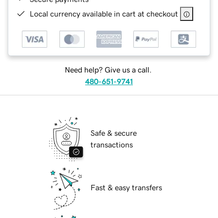
Local currency available in cart at checkout
Need help? Give us a call.
480-651-9741
Safe & secure
transactions
Fast & easy transfers