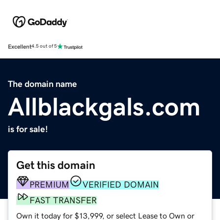
Excellent
4.5 out of 5
The domain name
Allblackgals.com
is for sale!
Get this domain
PREMIUM
VERIFIED DOMAIN
FAST TRANSFER
Own it today for $13,999, or select Lease to Own or