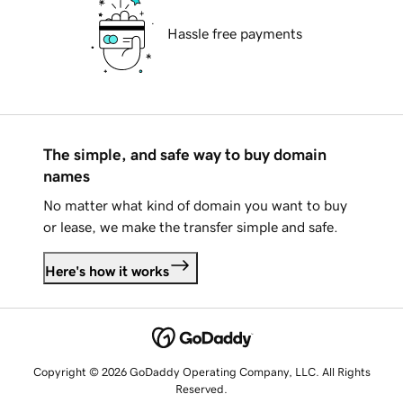
Hassle free payments
The simple, and safe way to buy domain
names
No matter what kind of domain you want to buy
or lease, we make the transfer simple and safe.
Here's how it works
Copyright © 2026 GoDaddy Operating Company, LLC. All Rights
Reserved.