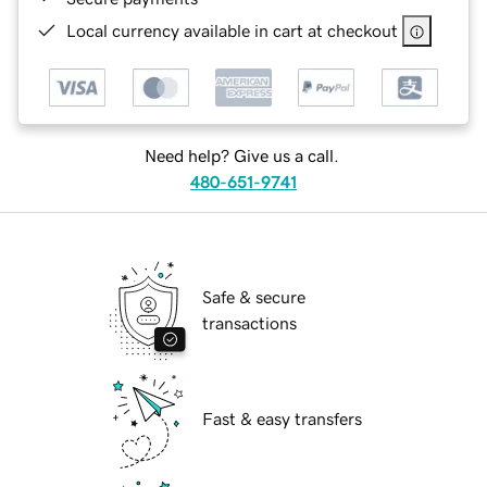
Local currency available in cart at checkout
Need help? Give us a call.
480-651-9741
Safe & secure
transactions
Fast & easy transfers