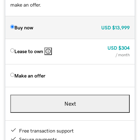
make an offer.
Buy now
USD
$13,999
USD
$304
Lease to own
/ month
Make an offer
Next
Free transaction support
Secure payments