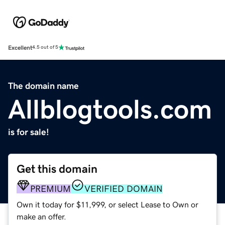
Excellent
4.5 out of 5
The domain name
Allblogtools.com
is for sale!
Get this domain
PREMIUM
VERIFIED DOMAIN
Own it today for $11,999, or select Lease to Own or
make an offer.