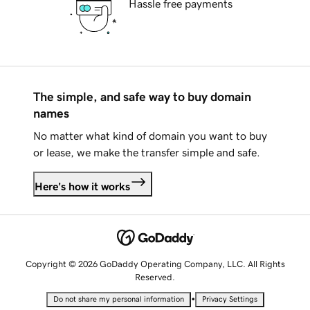
Hassle free payments
The simple, and safe way to buy domain
names
No matter what kind of domain you want to buy
or lease, we make the transfer simple and safe.
Here's how it works
Copyright © 2026 GoDaddy Operating Company, LLC. All Rights
Reserved.
•
Do not share my personal information
Privacy Settings