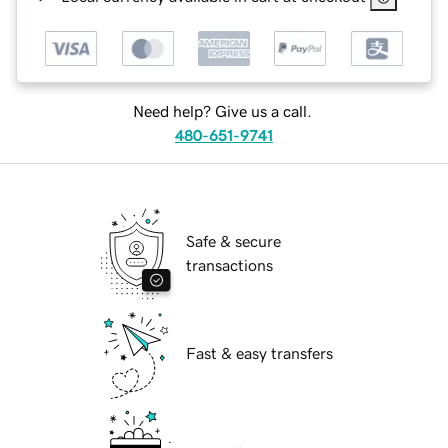
Need help? Give us a call.
480-651-9741
Safe & secure
transactions
Fast & easy transfers