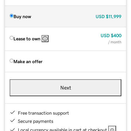
Buy now
USD
$11,999
USD
$400
Lease to own
/ month
Make an offer
Next
Free transaction support
Secure payments
Local currency available in cart at checkout