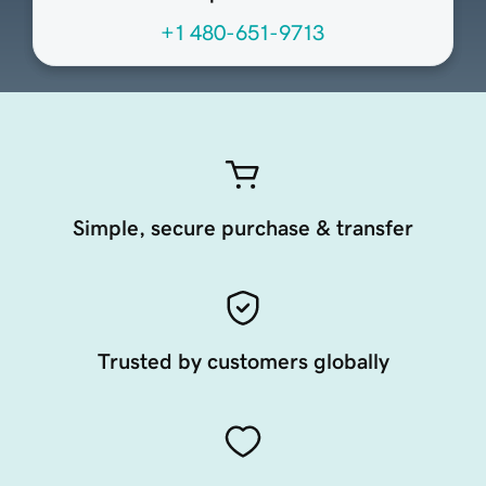
+1 480-651-9713
Simple, secure purchase & transfer
Trusted by customers globally