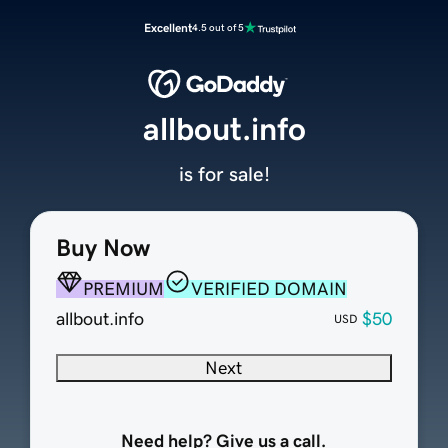
Excellent
4.5 out of 5
allbout.info
is for sale!
Buy Now
PREMIUM
VERIFIED DOMAIN
allbout.info
$50
USD
Next
Need help? Give us a call.