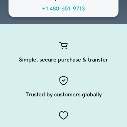
+1 480-651-9713
Simple, secure purchase & transfer
Trusted by customers globally