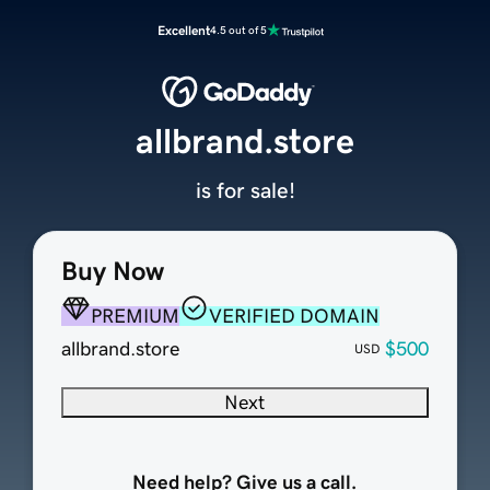
Excellent
4.5 out of 5
allbrand.store
is for sale!
Buy Now
PREMIUM
VERIFIED DOMAIN
allbrand.store
$500
USD
Next
Need help? Give us a call.