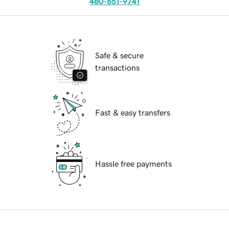
480-651-9741
Safe & secure
transactions
Fast & easy transfers
Hassle free payments