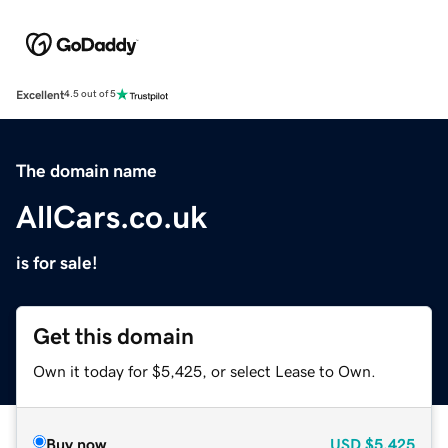
Excellent
4.5 out of 5
The domain name
AllCars.co.uk
is for sale!
Get this domain
Own it today for $5,425, or select Lease to Own.
Buy now
USD
$5,425