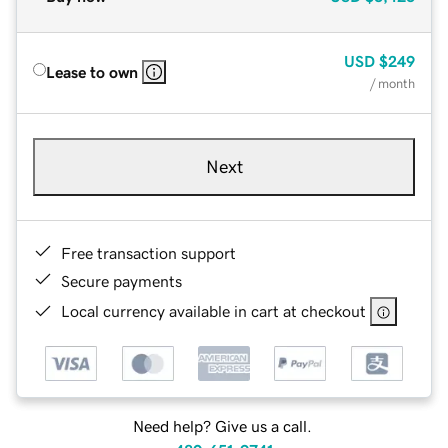
USD
$249
Lease to own
/ month
Next
Free transaction support
Secure payments
Local currency available in cart at checkout
Need help? Give us a call.