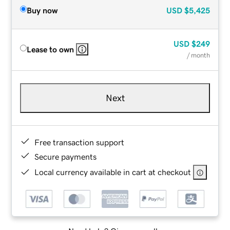
Buy now
USD
$5,425
USD
$249
Lease to own
/ month
Next
Free transaction support
Secure payments
Local currency available in cart at checkout