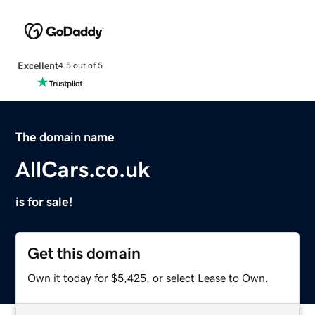
Excellent
4.5 out of 5
The domain name
AllCars.co.uk
is for sale!
Get this domain
Own it today for $5,425, or select Lease to Own.