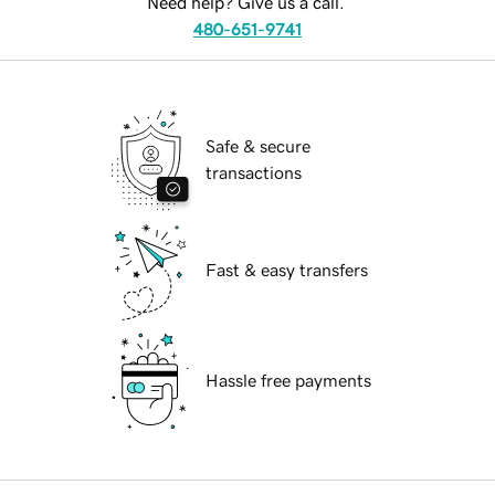
Need help? Give us a call.
480-651-9741
Safe & secure
transactions
Fast & easy transfers
Hassle free payments