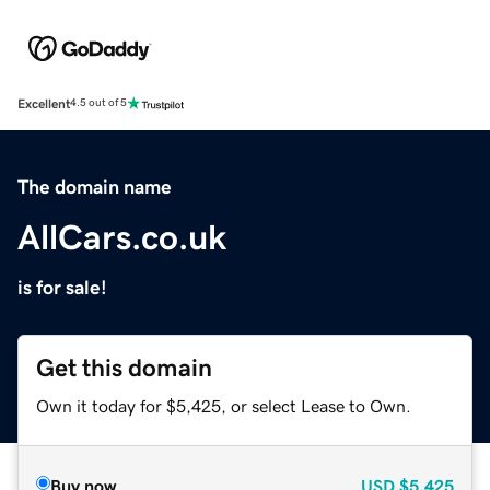
Excellent
4.5 out of 5
The domain name
AllCars.co.uk
is for sale!
Get this domain
Own it today for $5,425, or select Lease to Own.
Buy now
USD
$5,425