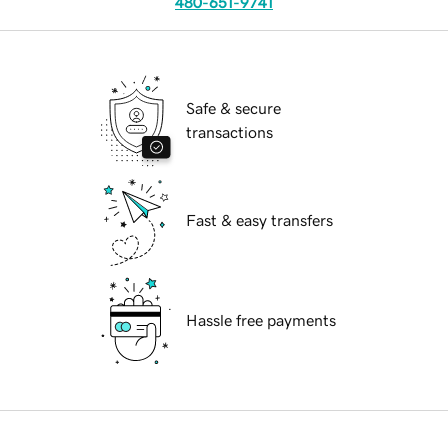
480-651-9741
Safe & secure
transactions
Fast & easy transfers
Hassle free payments