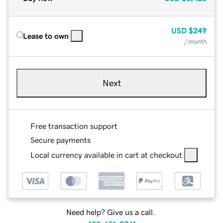
USD
$249
Lease to own
/ month
Next
Free transaction support
Secure payments
Local currency available in cart at checkout
Need help? Give us a call.