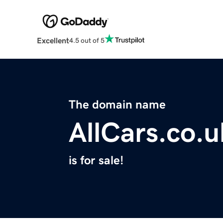
Excellent
4.5 out of 5
The domain name
AllCars.co.u
is for sale!