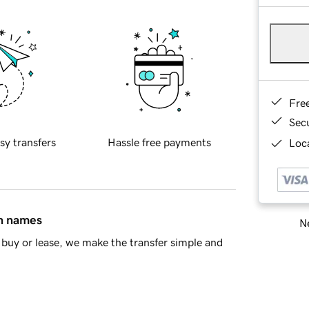
Fre
Sec
sy transfers
Hassle free payments
Loca
in names
Ne
buy or lease, we make the transfer simple and