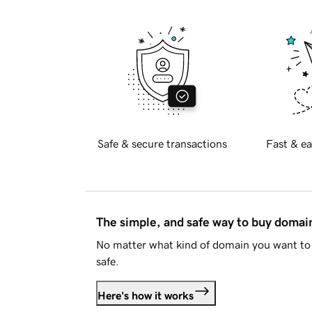
Safe & secure transactions
Fast & ea
The simple, and safe way to buy doma
No matter what kind of domain you want to 
safe.
Here's how it works