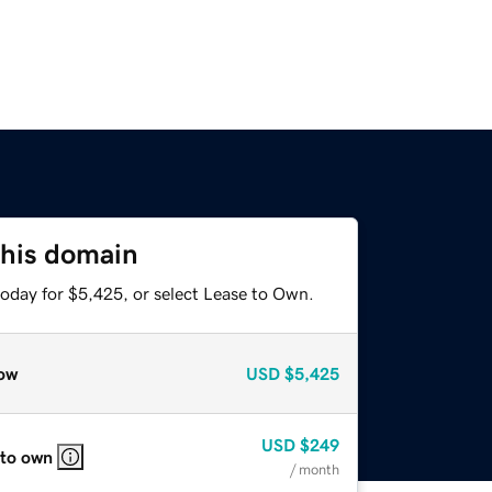
this domain
today for $5,425, or select Lease to Own.
ow
USD
$5,425
USD
$249
 to own
/ month