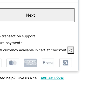
Next
e transaction support
ure payments
l currency available in cart at checkout
ed help? Give us a call.
480-651-9741