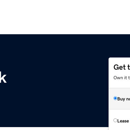
Get 
k
Own it 
Buy n
Lease