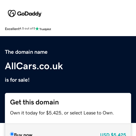
Excellent
4.5 out of 5
The domain name
AllCars.co.uk
is for sale!
Get this domain
Own it today for $5,425, or select Lease to Own.
Buy now
USD
$5,425