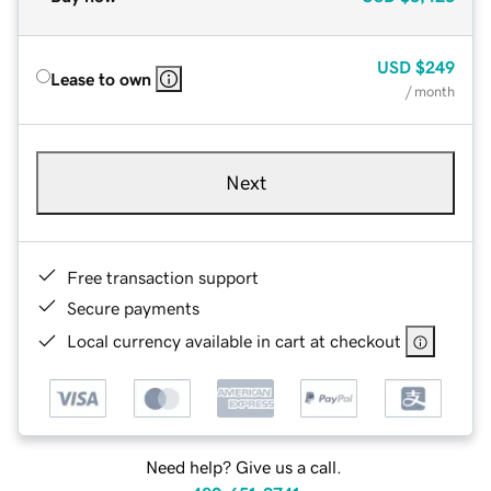
USD
$249
Lease to own
/ month
Next
Free transaction support
Secure payments
Local currency available in cart at checkout
Need help? Give us a call.