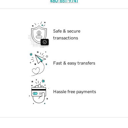
480-651-9741
Safe & secure
transactions
Fast & easy transfers
Hassle free payments