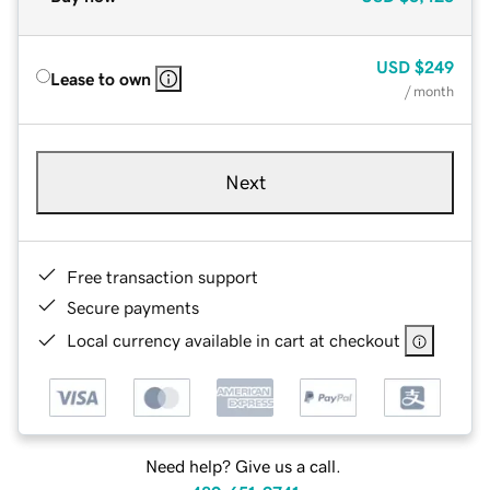
USD
$249
Lease to own
/ month
Next
Free transaction support
Secure payments
Local currency available in cart at checkout
Need help? Give us a call.