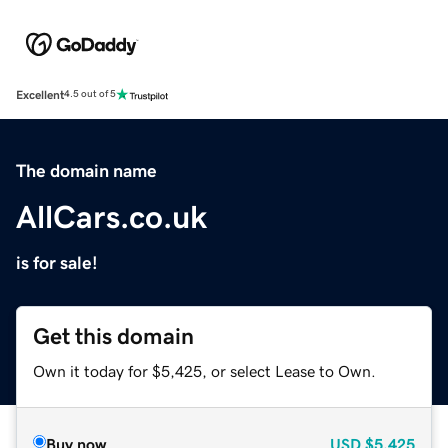
Excellent
4.5 out of 5
The domain name
AllCars.co.uk
is for sale!
Get this domain
Own it today for $5,425, or select Lease to Own.
Buy now
USD
$5,425