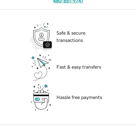
480-651-9741
Safe & secure
transactions
Fast & easy transfers
Hassle free payments