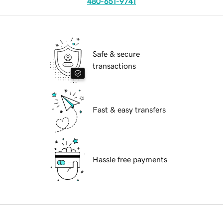
480-651-9741
Safe & secure
transactions
Fast & easy transfers
Hassle free payments