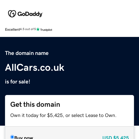
Excellent
4.5 out of 5
The domain name
AllCars.co.uk
is for sale!
Get this domain
Own it today for $5,425, or select Lease to Own.
Buy now
USD
$5,425