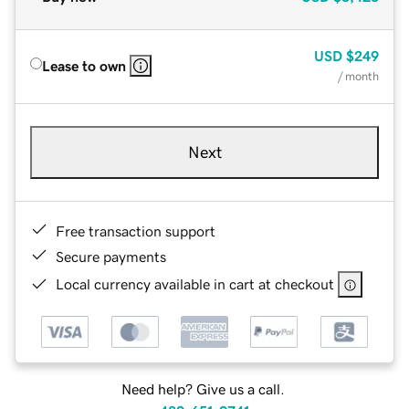
USD
$249
Lease to own
/ month
Next
Free transaction support
Secure payments
Local currency available in cart at checkout
Need help? Give us a call.