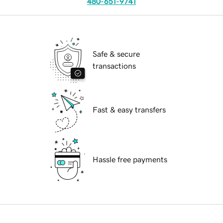
480-651-9741
Safe & secure
transactions
Fast & easy transfers
Hassle free payments