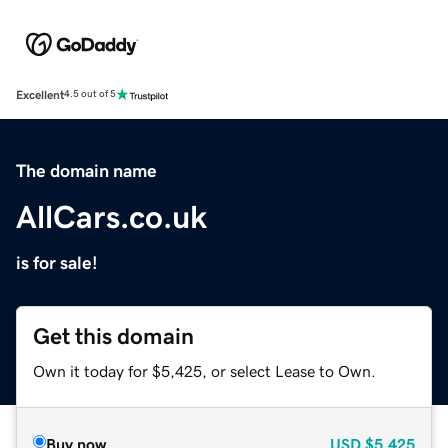
Excellent
4.5 out of 5
The domain name
AllCars.co.uk
is for sale!
Get this domain
Own it today for $5,425, or select Lease to Own.
Buy now
USD
$5,425