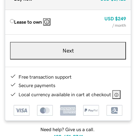
USD
$249
Lease to own
/ month
Next
Free transaction support
Secure payments
Local currency available in cart at checkout
Need help? Give us a call.