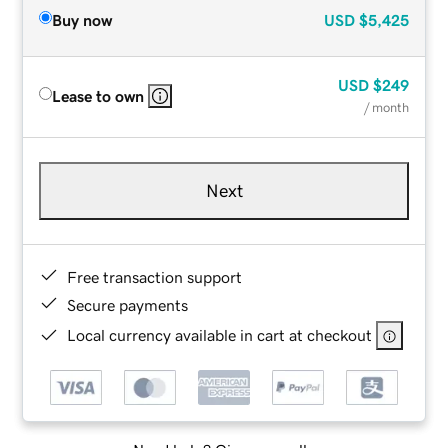
Buy now
USD
$5,425
USD
$249
Lease to own
/ month
Next
Free transaction support
Secure payments
Local currency available in cart at checkout