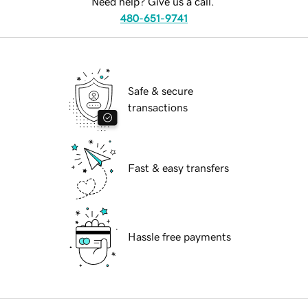
Need help? Give us a call.
480-651-9741
Safe & secure
transactions
Fast & easy transfers
Hassle free payments