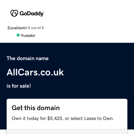
Excellent
4.5 out of 5
The domain name
AllCars.co.uk
is for sale!
Get this domain
Own it today for $5,425, or select Lease to Own.