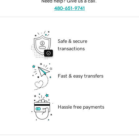
Need help? Give us a call.
480-651-9741
Safe & secure
transactions
Fast & easy transfers
Hassle free payments