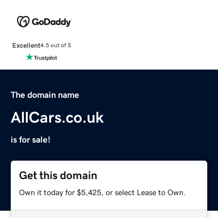
Excellent
4.5 out of 5
The domain name
AllCars.co.uk
is for sale!
Get this domain
Own it today for $5,425, or select Lease to Own.