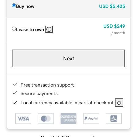
Buy now
USD
$5,425
USD
$249
Lease to own
/ month
Next
Free transaction support
Secure payments
Local currency available in cart at checkout