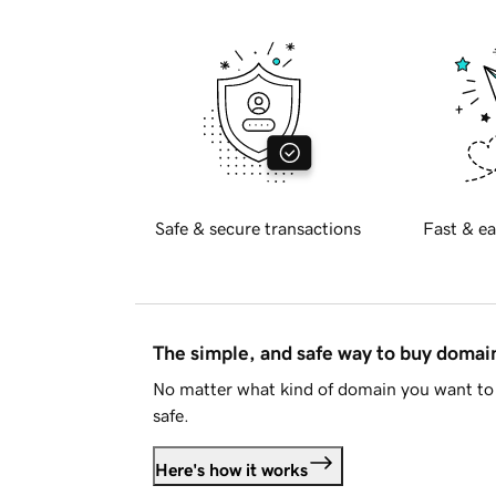
Safe & secure transactions
Fast & ea
The simple, and safe way to buy doma
No matter what kind of domain you want to 
safe.
Here's how it works