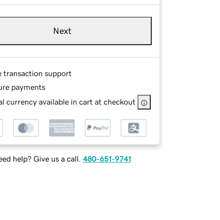
Next
e transaction support
ure payments
l currency available in cart at checkout
ed help? Give us a call.
480-651-9741