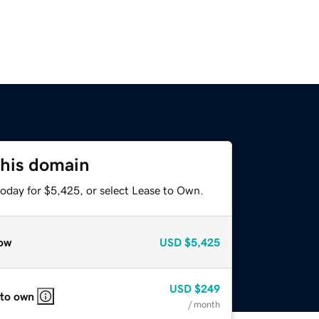
this domain
today for $5,425, or select Lease to Own.
ow
USD
$5,425
USD
$249
 to own
/ month