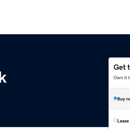
Get 
k
Own it 
Buy n
Lease