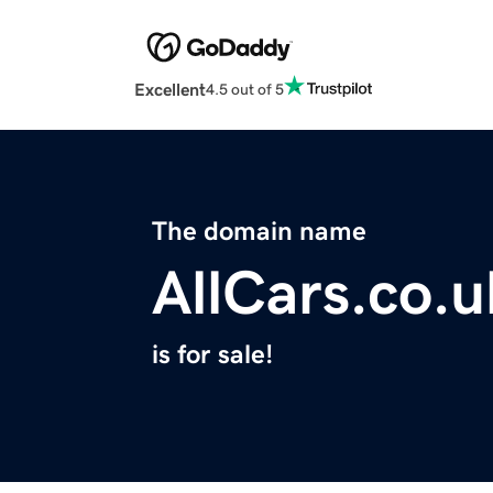
Excellent
4.5 out of 5
The domain name
AllCars.co.u
is for sale!