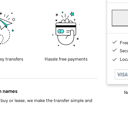
Fre
Sec
sy transfers
Hassle free payments
Loca
in names
Ne
buy or lease, we make the transfer simple and