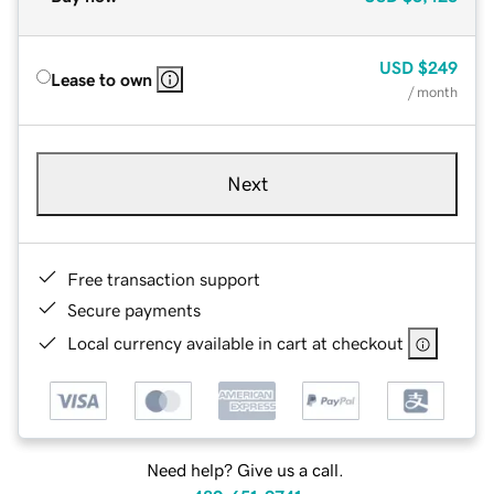
USD
$249
Lease to own
/ month
Next
Free transaction support
Secure payments
Local currency available in cart at checkout
Need help? Give us a call.