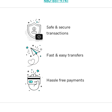
480-651-9741
Safe & secure
transactions
Fast & easy transfers
Hassle free payments