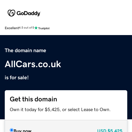
Excellent
4.5 out of 5
The domain name
AllCars.co.uk
is for sale!
Get this domain
Own it today for $5,425, or select Lease to Own.
Buy now
USD
$5,425