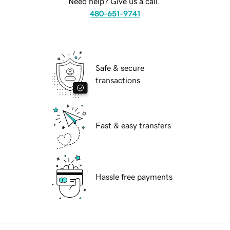
Need help? Give us a call.
480-651-9741
Safe & secure
transactions
Fast & easy transfers
Hassle free payments