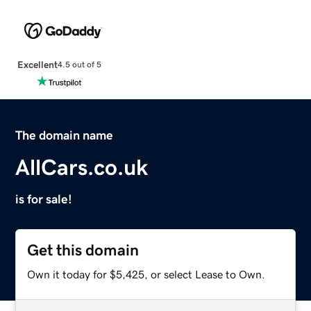
Excellent
4.5 out of 5
The domain name
AllCars.co.uk
is for sale!
Get this domain
Own it today for $5,425, or select Lease to Own.