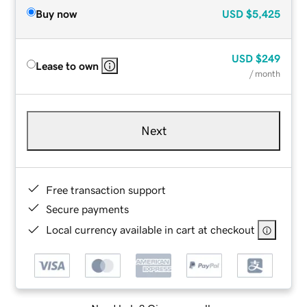
Buy now
USD
$5,425
USD
$249
Lease to own
/ month
Next
Free transaction support
Secure payments
Local currency available in cart at checkout