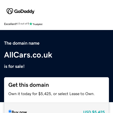
Excellent
4.5 out of 5
The domain name
AllCars.co.uk
is for sale!
Get this domain
Own it today for $5,425, or select Lease to Own.
Buy now
USD
$5,425