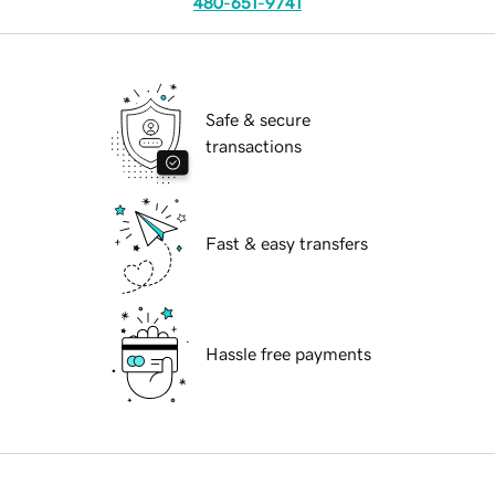
480-651-9741
Safe & secure
transactions
Fast & easy transfers
Hassle free payments