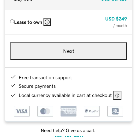
USD
$249
Lease to own
/ month
Next
Free transaction support
Secure payments
Local currency available in cart at checkout
Need help? Give us a call.