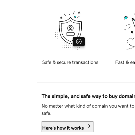
Safe & secure transactions
Fast & ea
The simple, and safe way to buy doma
No matter what kind of domain you want to 
safe.
Here's how it works