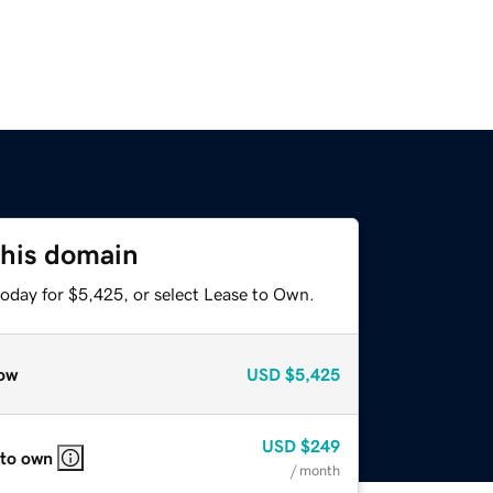
this domain
today for $5,425, or select Lease to Own.
ow
USD
$5,425
USD
$249
 to own
/ month