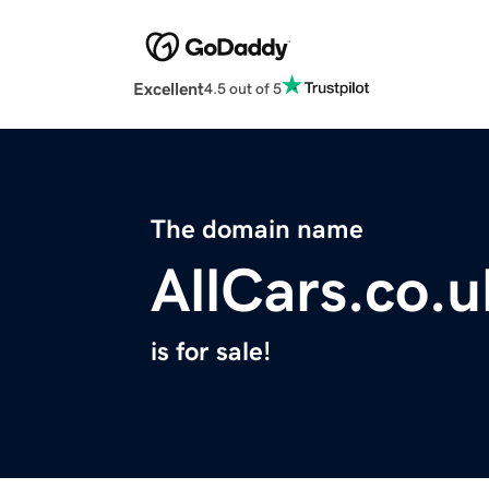
Excellent
4.5 out of 5
The domain name
AllCars.co.u
is for sale!