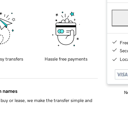
Fre
Sec
sy transfers
Hassle free payments
Loca
in names
Ne
buy or lease, we make the transfer simple and