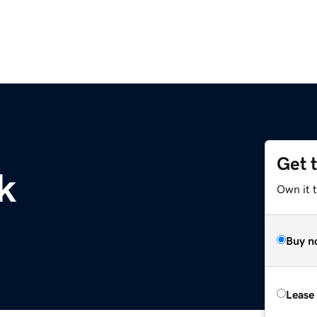
Get 
k
Own it 
Buy n
Lease