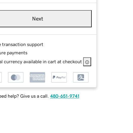
Next
e transaction support
ure payments
l currency available in cart at checkout
ed help? Give us a call.
480-651-9741