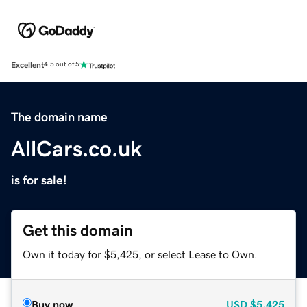
Excellent
4.5 out of 5
The domain name
AllCars.co.uk
is for sale!
Get this domain
Own it today for $5,425, or select Lease to Own.
Buy now
USD
$5,425