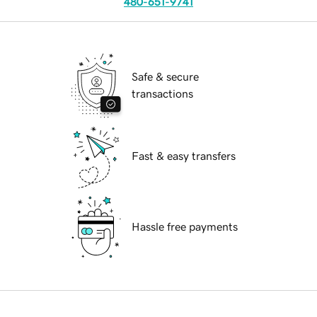
480-651-9741
Safe & secure
transactions
Fast & easy transfers
Hassle free payments