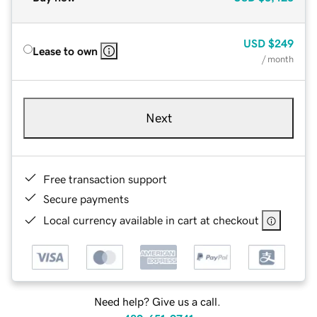
USD
$249
Lease to own
/ month
Next
Free transaction support
Secure payments
Local currency available in cart at checkout
Need help? Give us a call.