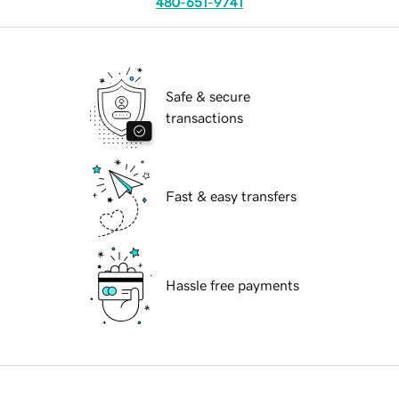
480-651-9741
Safe & secure
transactions
Fast & easy transfers
Hassle free payments