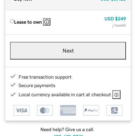
USD
$249
Lease to own
/ month
Next
Free transaction support
Secure payments
Local currency available in cart at checkout
Need help? Give us a call.