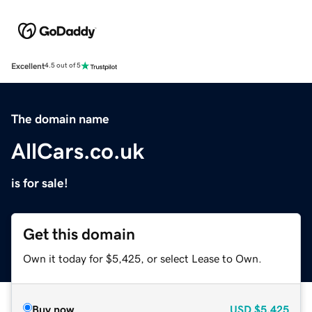
Excellent
4.5 out of 5
The domain name
AllCars.co.uk
is for sale!
Get this domain
Own it today for $5,425, or select Lease to Own.
Buy now
USD
$5,425