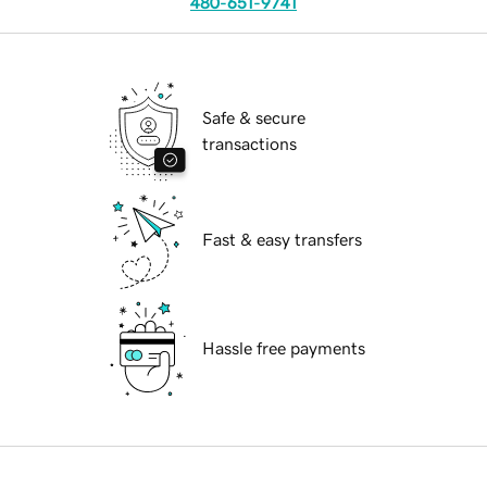
480-651-9741
Safe & secure
transactions
Fast & easy transfers
Hassle free payments