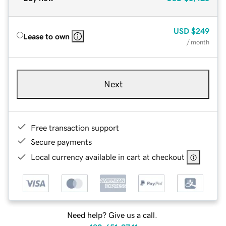
USD
$249
Lease to own
/ month
Next
Free transaction support
Secure payments
Local currency available in cart at checkout
Need help? Give us a call.