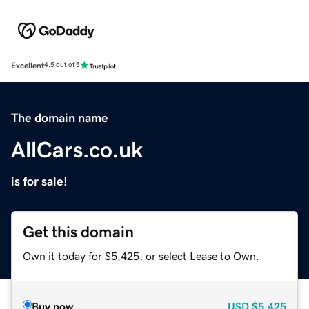
Excellent
4.5 out of 5
The domain name
AllCars.co.uk
is for sale!
Get this domain
Own it today for $5,425, or select Lease to Own.
Buy now
USD
$5,425