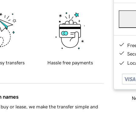
Fre
Sec
sy transfers
Hassle free payments
Loca
in names
Ne
buy or lease, we make the transfer simple and