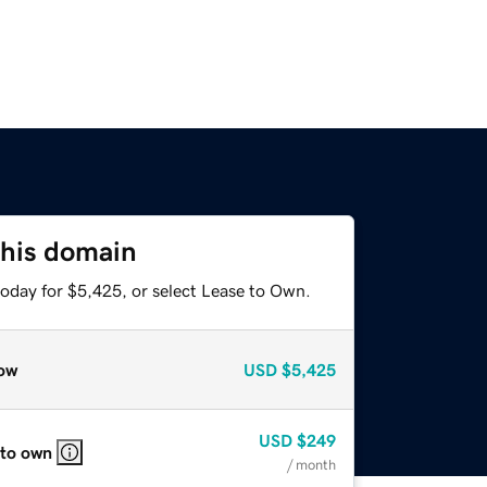
this domain
today for $5,425, or select Lease to Own.
ow
USD
$5,425
USD
$249
 to own
/ month