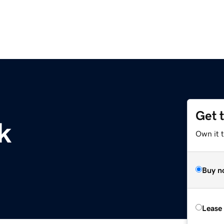
Get 
k
Own it 
Buy n
Lease