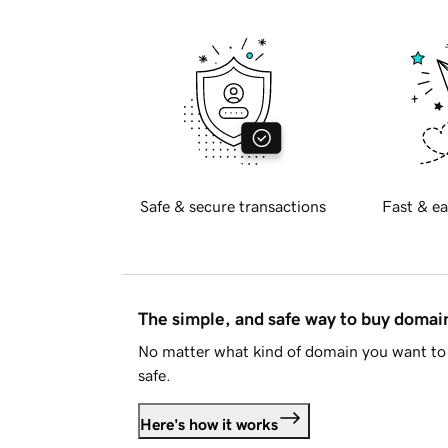
Safe & secure transactions
Fast & ea
The simple, and safe way to buy doma
No matter what kind of domain you want to 
safe.
Here's how it works