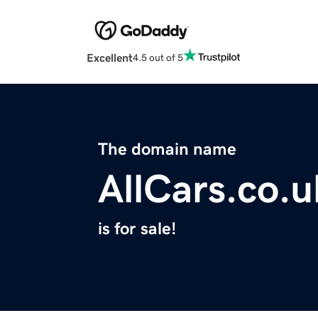
Excellent
4.5 out of 5
The domain name
AllCars.co.u
is for sale!