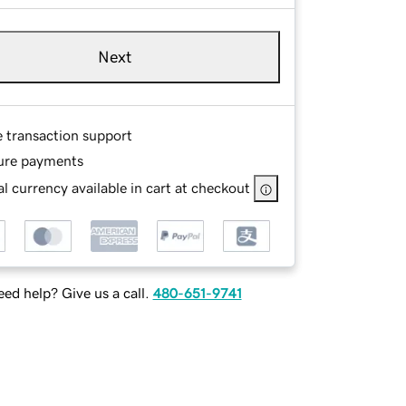
Next
e transaction support
ure payments
l currency available in cart at checkout
ed help? Give us a call.
480-651-9741