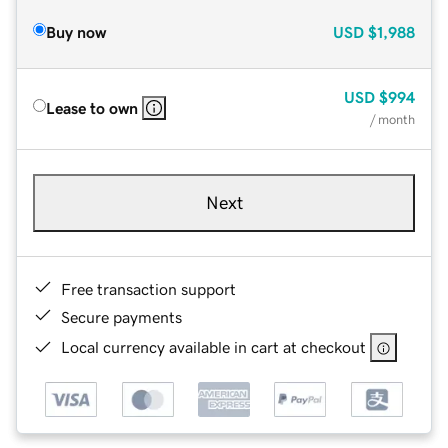
Buy now
USD
$1,988
USD
$994
Lease to own
/ month
Next
Free transaction support
Secure payments
Local currency available in cart at checkout