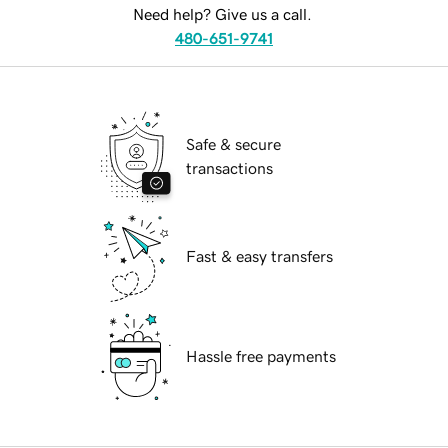
Need help? Give us a call.
480-651-9741
Safe & secure
transactions
Fast & easy transfers
Hassle free payments