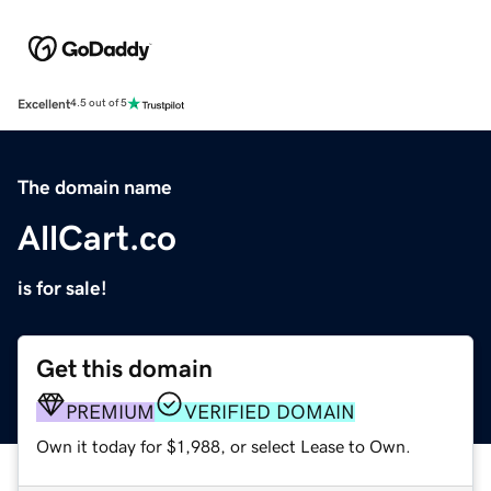
Excellent
4.5 out of 5
The domain name
AllCart.co
is for sale!
Get this domain
PREMIUM
VERIFIED DOMAIN
Own it today for $1,988, or select Lease to Own.