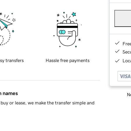
Fre
Sec
sy transfers
Hassle free payments
Loca
in names
Ne
buy or lease, we make the transfer simple and