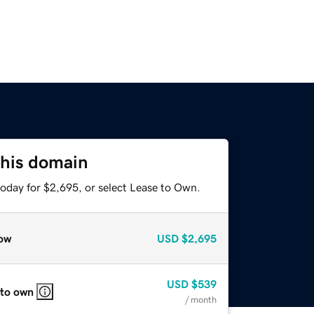
this domain
today for $2,695, or select Lease to Own.
ow
USD
$2,695
USD
$539
 to own
/ month