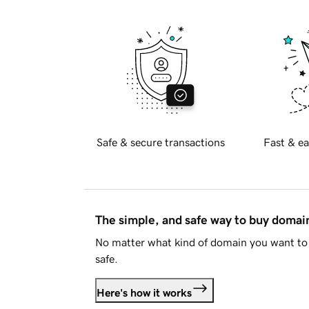
Safe & secure transactions
Fast & ea
The simple, and safe way to buy doma
No matter what kind of domain you want to 
safe.
Here's how it works