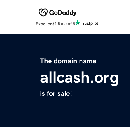
Excellent
4.5 out of 5
The domain name
allcash.org
is for sale!