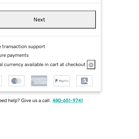
Next
e transaction support
ure payments
l currency available in cart at checkout
ed help? Give us a call.
480-651-9741