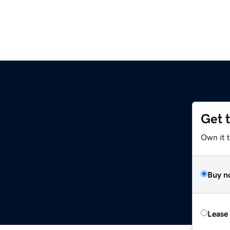
Get 
Own it 
Buy n
Lease