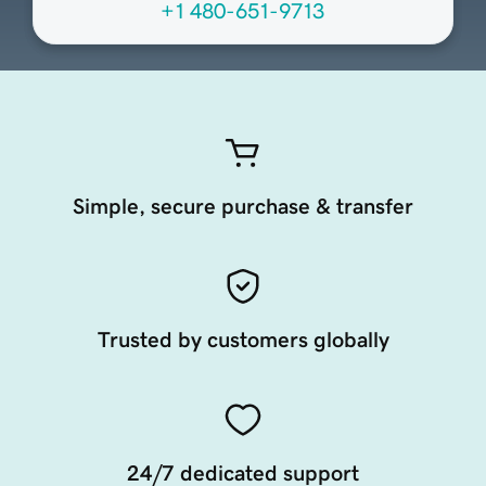
+1 480-651-9713
Simple, secure purchase & transfer
Trusted by customers globally
24/7 dedicated support