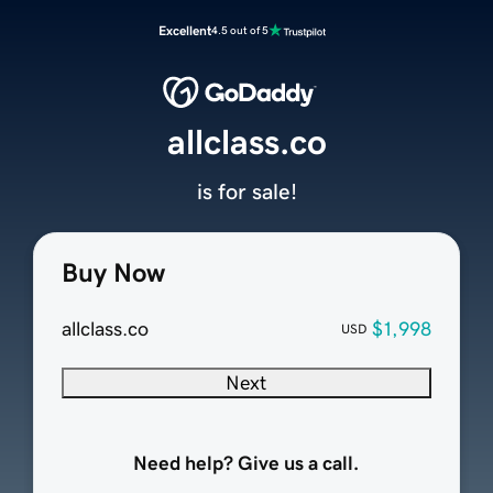
Excellent
4.5 out of 5
allclass.co
is for sale!
Buy Now
allclass.co
$1,998
USD
Next
Need help? Give us a call.