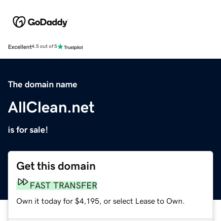
Excellent
4.5 out of 5
The domain name
AllClean.net
is for sale!
Get this domain
FAST TRANSFER
Own it today for $4,195, or select Lease to Own.