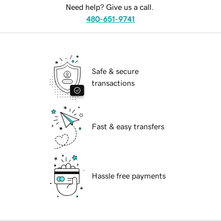
Need help? Give us a call.
480-651-9741
Safe & secure
transactions
Fast & easy transfers
Hassle free payments