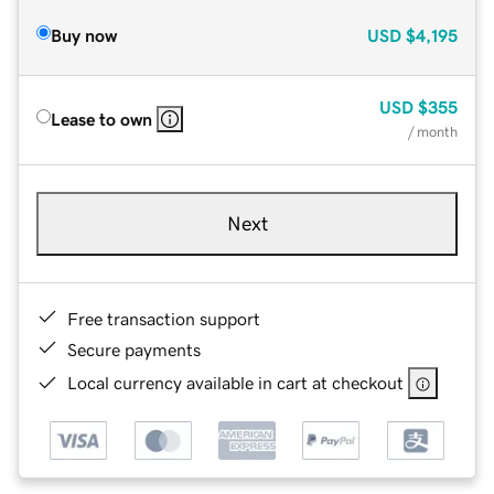
Buy now
USD
$4,195
USD
$355
Lease to own
/ month
Next
Free transaction support
Secure payments
Local currency available in cart at checkout