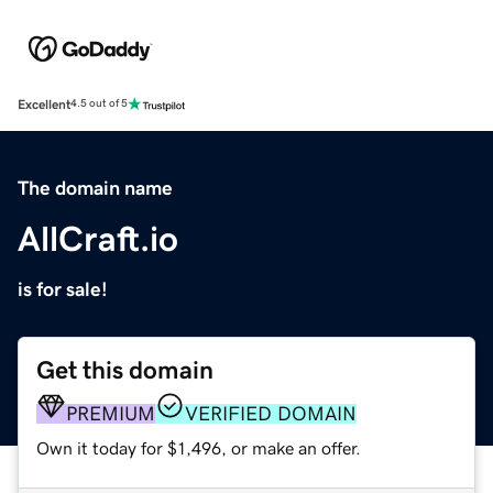
Excellent
4.5 out of 5
The domain name
AllCraft.io
is for sale!
Get this domain
PREMIUM
VERIFIED DOMAIN
Own it today for $1,496, or make an offer.