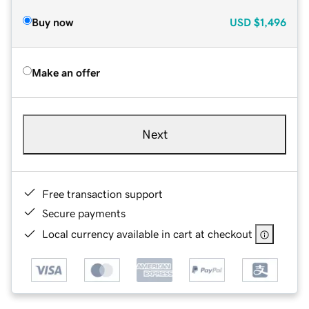
Buy now
USD
$1,496
Make an offer
Next
Free transaction support
Secure payments
Local currency available in cart at checkout