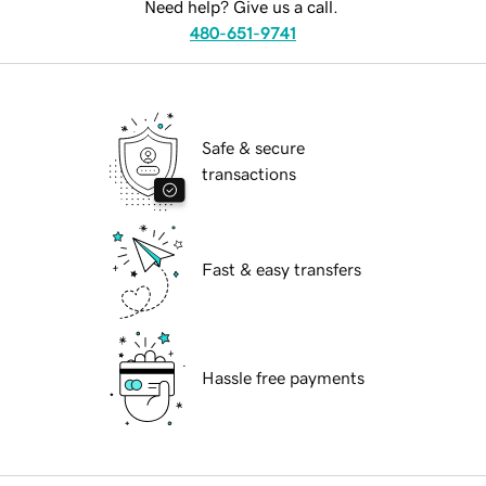
Need help? Give us a call.
480-651-9741
Safe & secure
transactions
Fast & easy transfers
Hassle free payments