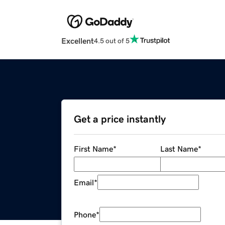
Excellent
4.5 out of 5
Get a price instantly
First Name
*
Last Name
*
Email
*
Phone
*