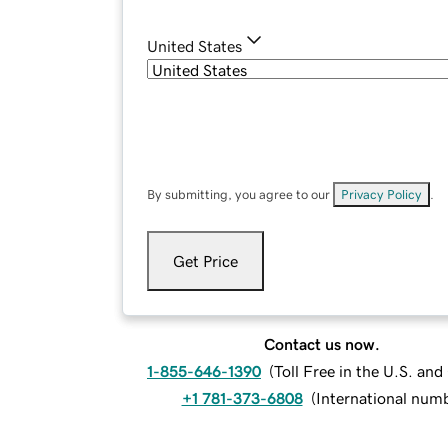
United States
By submitting, you agree to our
Privacy Policy
.
Get Price
Contact us now.
1-855-646-1390
(
Toll Free in the U.S. an
+1 781-373-6808
(
International num