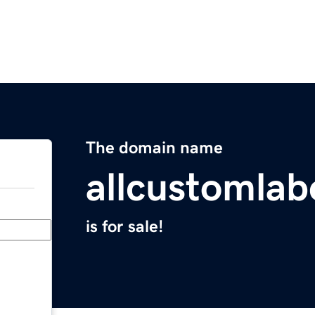
The domain name
allcustomlab
is for sale!