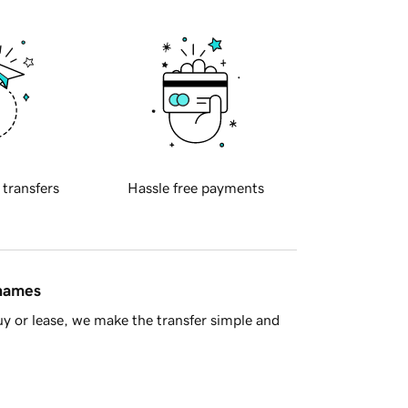
 transfers
Hassle free payments
 names
y or lease, we make the transfer simple and