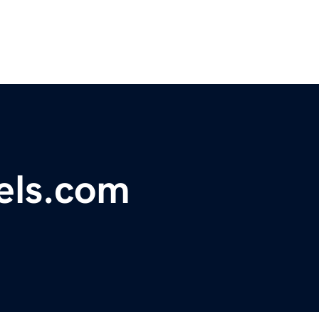
els.com