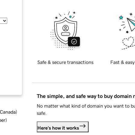
Safe & secure transactions
Fast & easy
The simple, and safe way to buy domain
No matter what kind of domain you want to bu
d Canada
)
safe.
ber
)
Here's how it works