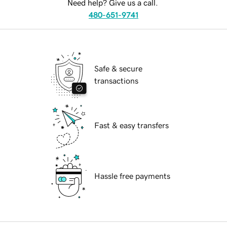
Need help? Give us a call.
480-651-9741
Safe & secure
transactions
Fast & easy transfers
Hassle free payments