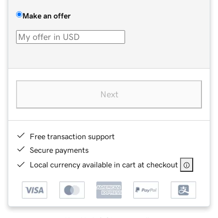
Make an offer
Next
Free transaction support
Secure payments
Local currency available in cart at checkout