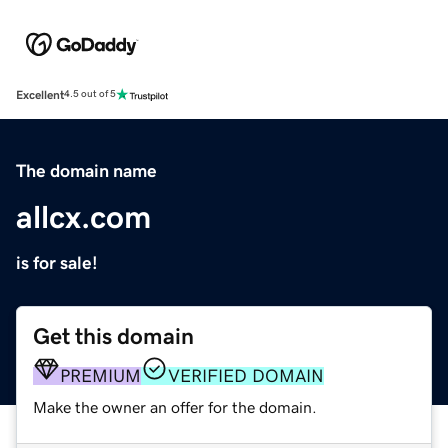
Excellent
4.5 out of 5
The domain name
allcx.com
is for sale!
Get this domain
PREMIUM
VERIFIED DOMAIN
Make the owner an offer for the domain.