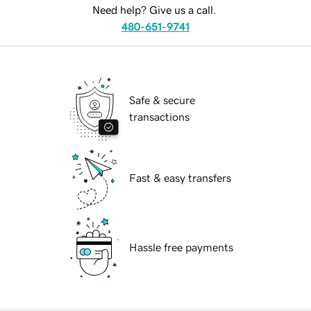
Need help? Give us a call.
480-651-9741
Safe & secure
transactions
Fast & easy transfers
Hassle free payments