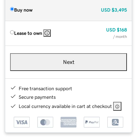
Buy now
USD
$3,495
USD
$168
Lease to own
/ month
Next
Free transaction support
Secure payments
Local currency available in cart at checkout