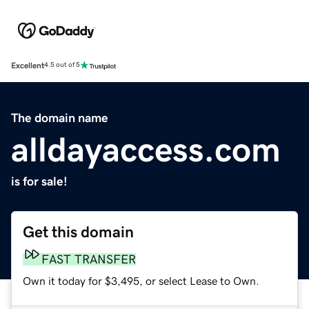
Excellent
4.5 out of 5
The domain name
alldayaccess.com
is for sale!
Get this domain
FAST TRANSFER
Own it today for $3,495, or select Lease to Own.