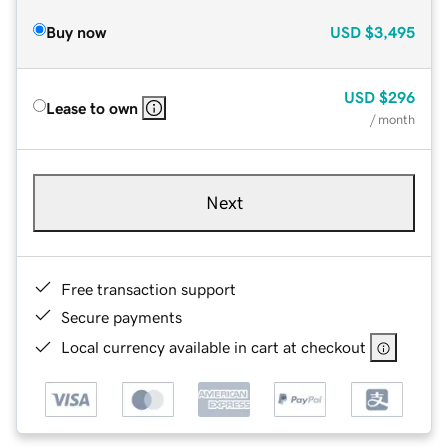
Buy now
USD
$3,495
USD
$296
Lease to own
/ month
Next
Free transaction support
Secure payments
Local currency available in cart at checkout