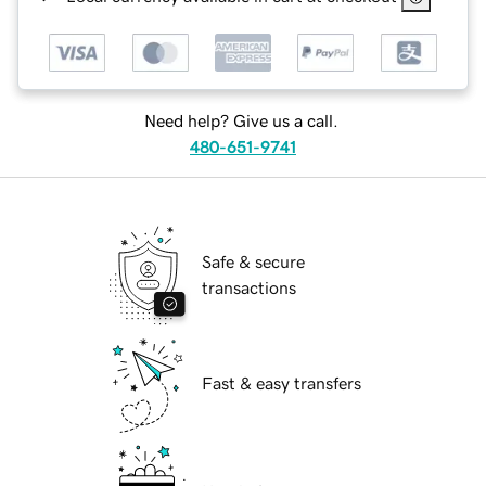
Need help? Give us a call.
480-651-9741
Safe & secure
transactions
Fast & easy transfers