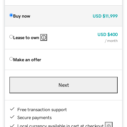
Buy now
USD
$11,999
USD
$400
Lease to own
/ month
Make an offer
Next
Free transaction support
Secure payments
Local currency available in cart at checkout