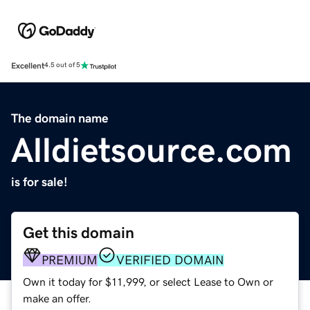
Excellent
4.5 out of 5
The domain name
Alldietsource.com
is for sale!
Get this domain
PREMIUM
VERIFIED DOMAIN
Own it today for $11,999, or select Lease to Own or
make an offer.