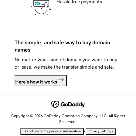
Hassle free payments
The simple, and safe way to buy domain
names
No matter what kind of domain you want to buy
or lease, we make the transfer simple and safe.
Here's how it works
Copyright © 2026 GoDaddy Operating Company, LLC. All Rights
Reserved.
•
Do not share my personal information
Privacy Settings