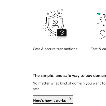
Safe & secure transactions
Fast & ea
The simple, and safe way to buy doma
No matter what kind of domain you want to 
safe.
Here's how it works