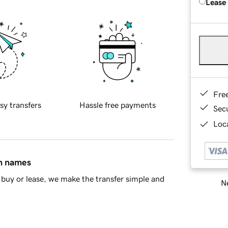
Lease
Fre
sy transfers
Hassle free payments
Sec
Loca
in names
buy or lease, we make the transfer simple and
Ne