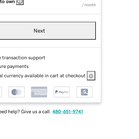
 to own
/ month
Next
e transaction support
ure payments
l currency available in cart at checkout
ed help? Give us a call.
480-651-9741