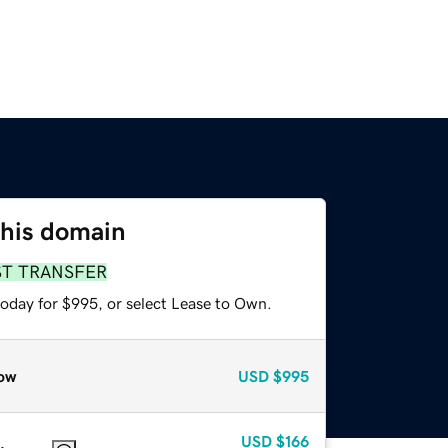
this domain
ST TRANSFER
today for $995, or select Lease to Own.
ow
USD
$995
USD
$166