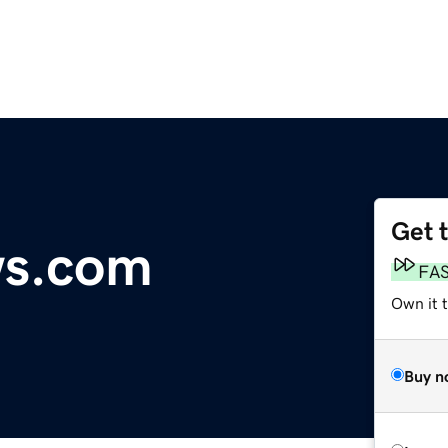
Get 
ws.com
FA
Own it 
Buy n