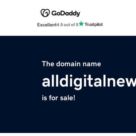
Excellent
4.5 out of 5
The domain name
alldigitalne
is for sale!