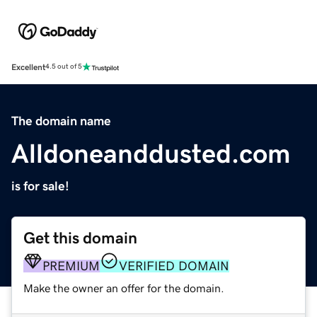
Excellent
4.5 out of 5
The domain name
Alldoneanddusted.com
is for sale!
Get this domain
PREMIUM
VERIFIED DOMAIN
Make the owner an offer for the domain.