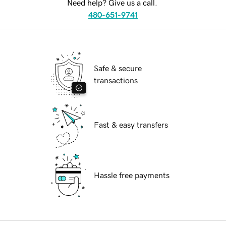
Need help? Give us a call.
480-651-9741
Safe & secure
transactions
Fast & easy transfers
Hassle free payments