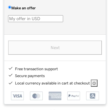
Make an offer
Next
Free transaction support
Secure payments
Local currency available in cart at checkout