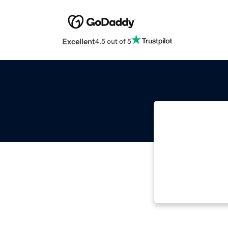
Excellent
4.5 out of 5