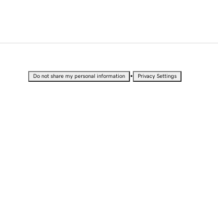
•
Do not share my personal information
Privacy Settings