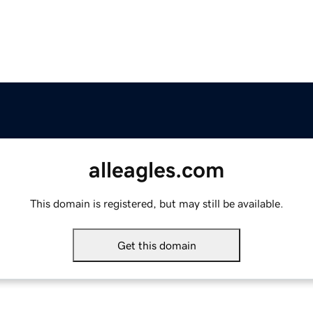
alleagles.com
This domain is registered, but may still be available.
Get this domain