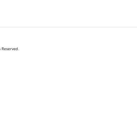
s Reserved.