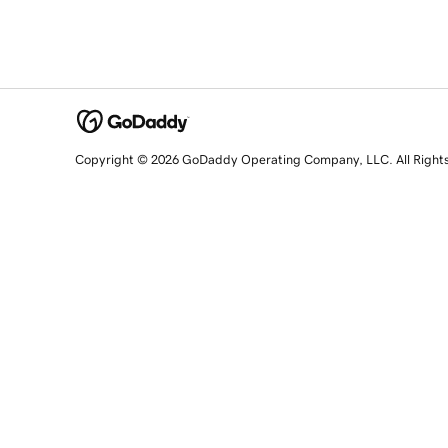
Copyright © 2026 GoDaddy Operating Company, LLC. All Right