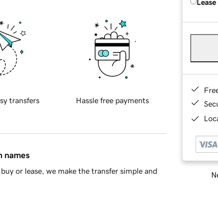
Lease
Fre
sy transfers
Hassle free payments
Sec
Loca
in names
buy or lease, we make the transfer simple and
Ne