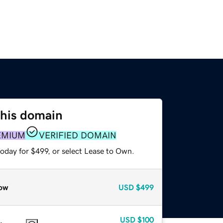
this domain
EMIUM
VERIFIED DOMAIN
oday for $499, or select Lease to Own.
ow
USD
$499
USD
$100