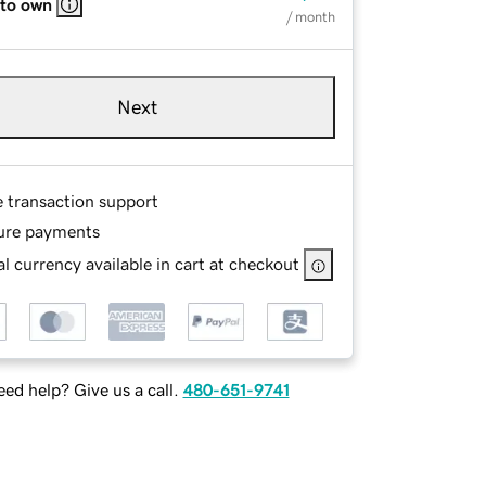
 to own
/ month
Next
e transaction support
ure payments
l currency available in cart at checkout
ed help? Give us a call.
480-651-9741