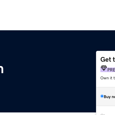
Get 
m
PR
Own it t
Buy n