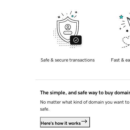
Safe & secure transactions
Fast & ea
The simple, and safe way to buy doma
No matter what kind of domain you want to 
safe.
Here's how it works