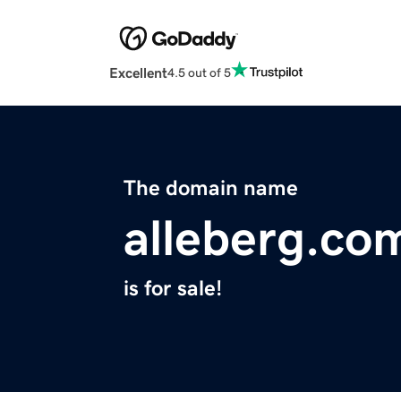
Excellent
4.5 out of 5
The domain name
alleberg.co
is for sale!