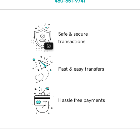
480-651-9741
Safe & secure
transactions
Fast & easy transfers
Hassle free payments