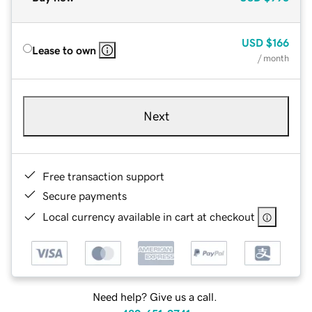
USD
$166
Lease to own
/ month
Next
Free transaction support
Secure payments
Local currency available in cart at checkout
Need help? Give us a call.