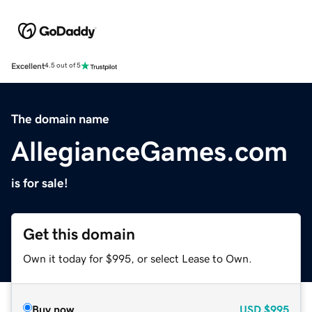
Excellent
4.5 out of 5
The domain name
AllegianceGames.com
is for sale!
Get this domain
Own it today for $995, or select Lease to Own.
Buy now
USD
$995