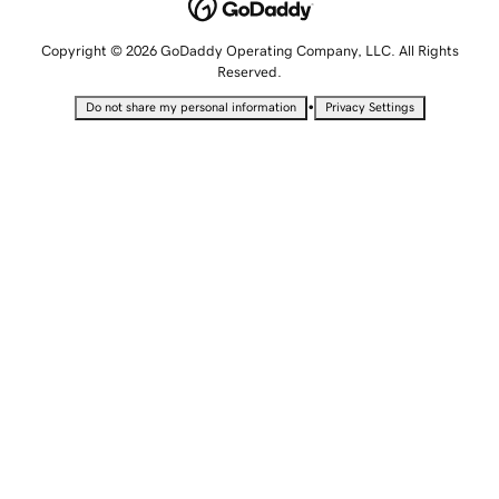
Copyright © 2026 GoDaddy Operating Company, LLC. All Rights
Reserved.
•
Do not share my personal information
Privacy Settings