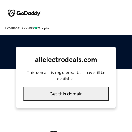
Excellent
4.5 out of 5
allelectrodeals.com
This domain is registered, but may still be
available.
Get this domain