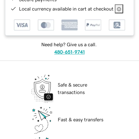
Local currency available in cart at checkout
Need help? Give us a call.
480-651-9741
Safe & secure
transactions
Fast & easy transfers