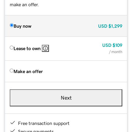
make an offer.
Buy now
USD
$1,299
USD
$109
Lease to own
/ month
Make an offer
Next
Free transaction support
Secure payments