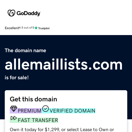
Excellent
4.5 out of 5
The domain name
allemaillists.com
is for sale!
Get this domain
PREMIUM
VERIFIED DOMAIN
FAST TRANSFER
Own it today for $1,299, or select Lease to Own or