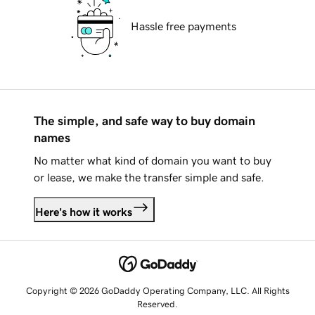
Hassle free payments
The simple, and safe way to buy domain
names
No matter what kind of domain you want to buy
or lease, we make the transfer simple and safe.
Here's how it works
Copyright © 2026 GoDaddy Operating Company, LLC. All Rights
Reserved.