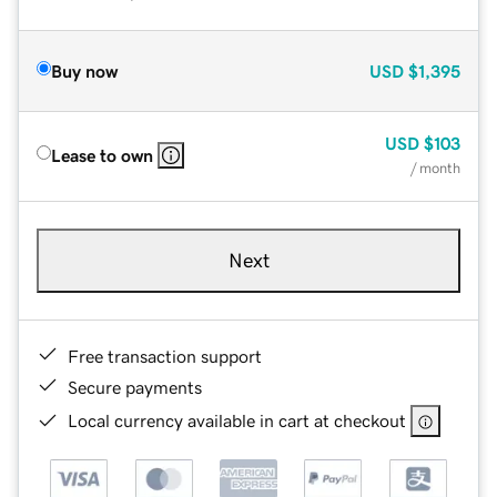
Buy now
USD
$1,395
USD
$103
Lease to own
/ month
Next
Free transaction support
Secure payments
Local currency available in cart at checkout