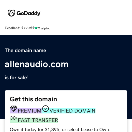
Excellent
4.5 out of 5
The domain name
allenaudio.com
is for sale!
Get this domain
PREMIUM
VERIFIED DOMAIN
FAST TRANSFER
Own it today for $1,395, or select Lease to Own.