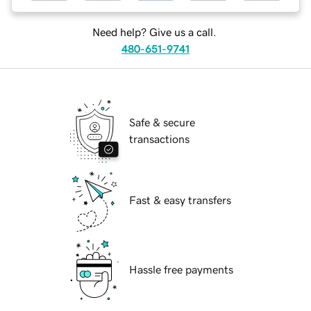
Need help? Give us a call.
480-651-9741
Safe & secure
transactions
Fast & easy transfers
Hassle free payments